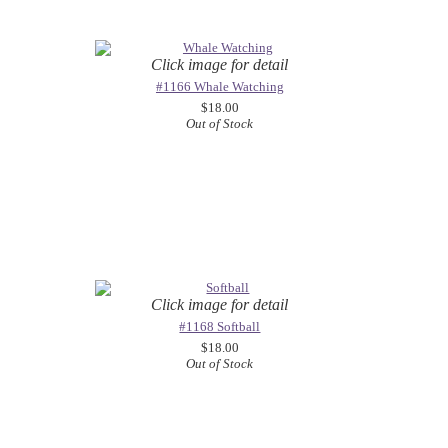
Click image for detail
#1166 Whale Watching
$18.00
Out of Stock
Click image for detail
#1168 Softball
$18.00
Out of Stock