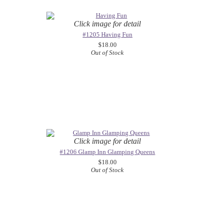
Click image for detail
#1205 Having Fun
$18.00
Out of Stock
Click image for detail
#1206 Glamp Inn Glamping Queens
$18.00
Out of Stock