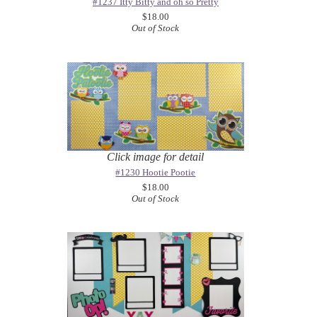
#1237 Itty Bitty and oh so Pretty
$18.00
Out of Stock
Click image for detail
#1230 Hootie Pootie
$18.00
Out of Stock