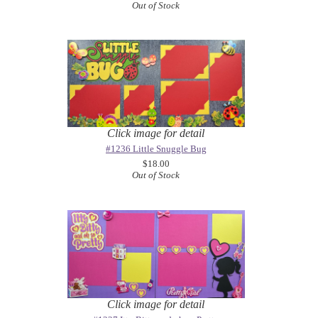
Out of Stock
Click image for detail
#1236 Little Snuggle Bug
$18.00
Out of Stock
Click image for detail