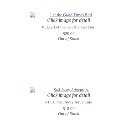
Click image for detail
#1222 Let the Good Times Boil
$20.00
Out of Stock
Click image for detail
#1131 Sail Away Adventure
$18.00
Out of Stock