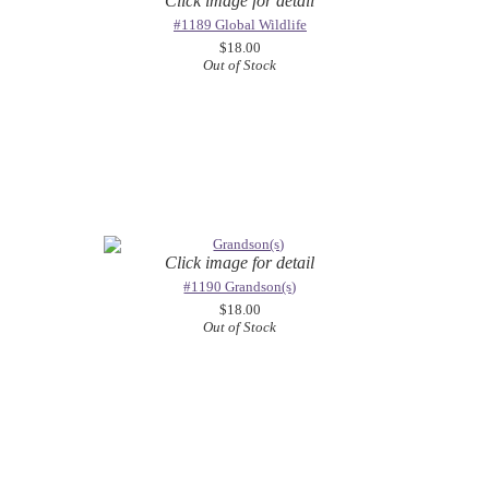
Click image for detail
#1189 Global Wildlife
$18.00
Out of Stock
Click image for detail
#1190 Grandson(s)
$18.00
Out of Stock