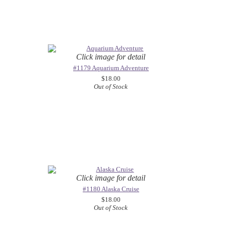
Click image for detail
#1179 Aquarium Adventure
$18.00
Out of Stock
Click image for detail
#1180 Alaska Cruise
$18.00
Out of Stock