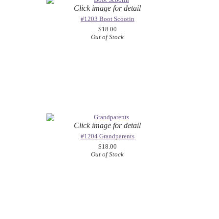
Click image for detail
#1203 Boot Scootin
$18.00
Out of Stock
Click image for detail
#1204 Grandparents
$18.00
Out of Stock