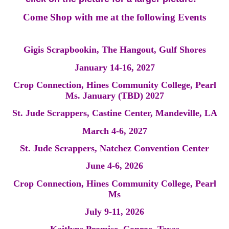
Come Shop with me at the following Events
Gigis Scrapbookin,
The Hangout, Gulf Shores
January 14-16, 2027
Crop Connection, Hines Community College, Pearl
Ms. January (TBD) 2027
St. Jude Scrappers, Castine Center, Mandeville, LA
March 4-6, 2027
St. Jude Scrappers, Natchez Convention Center
June 4-6, 2026
Crop Connection, Hines Community College, Pearl
Ms
July 9-11, 2026