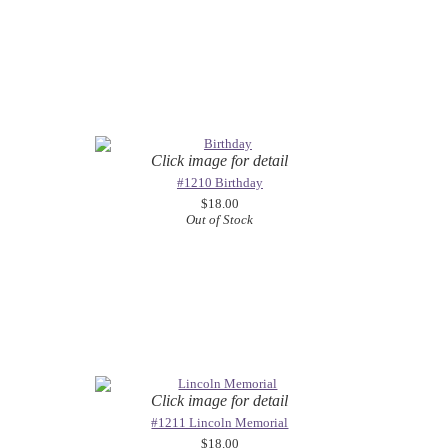
Click image for detail
#1210 Birthday
$18.00
Out of Stock
Click image for detail
#1211 Lincoln Memorial
$18.00