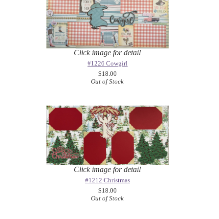
Click image for detail
#1226 Cowgirl
$18.00
Out of Stock
Click image for detail
#1212 Christmas
$18.00
Out of Stock