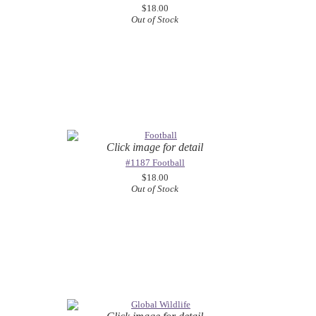
$18.00
Out of Stock
Click image for detail
#1187 Football
$18.00
Out of Stock