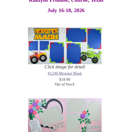
Kaitlyns Promise, Conroe, Texas
July 16-18, 2026
Click image for detail
#1246 Monster Mash
$18.00
Out of Stock