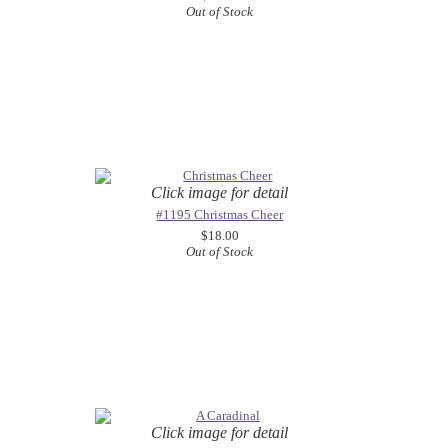
Out of Stock
Click image for detail
#1195 Christmas Cheer
$18.00
Out of Stock
Click image for detail