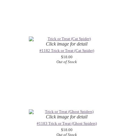
Click image for detail
#1182 Trick or Treat (Cat Spider)
$18.00
Out of Stock
Click image for detail
#1183 Trick or Treat (Ghost Spiders)
$18.00
Out of Stock