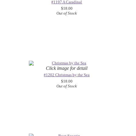
#1197 A Caradinal
$18.00
Out of Stock
Click image for detail
#1202 Christmas by the Sea
$18.00
Out of Stock