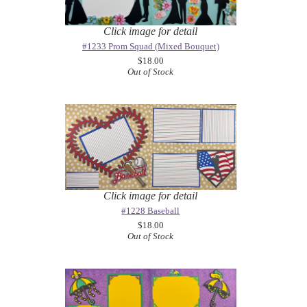
Click image for detail
#1233 Prom Squad (Mixed Bouquet)
$18.00
Out of Stock
Click image for detail
#1228 Baseball
$18.00
Out of Stock