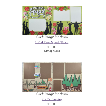
Click image for detail
#1234 Prom Squad (Roses)
$18.00
Out of Stock
Click image for detail
#1235 Camping
$18.00