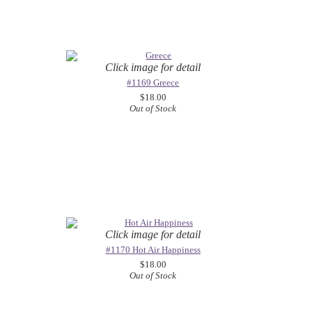
Click image for detail
#1169 Greece
$18.00
Out of Stock
Click image for detail
#1170 Hot Air Happiness
$18.00
Out of Stock