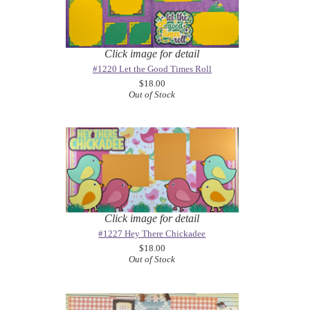
Click image for detail
#1220 Let the Good Times Roll
$18.00
Out of Stock
Click image for detail
#1227 Hey There Chickadee
$18.00
Out of Stock