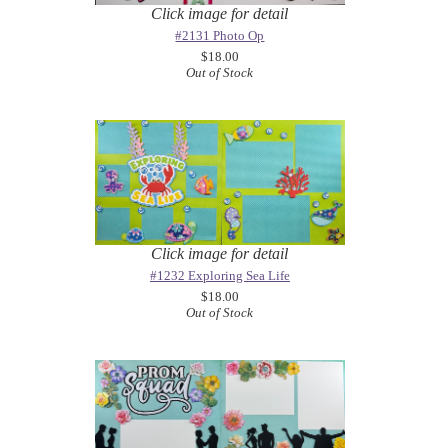
Click image for detail
#2131 Photo Op
$18.00
Out of Stock
Click image for detail
#1232 Exploring Sea Life
$18.00
Out of Stock