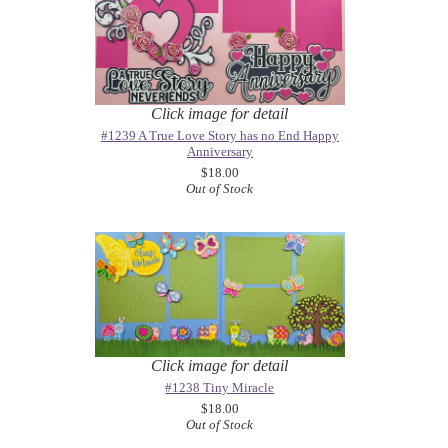
Click image for detail
#1239 A True Love Story has no End Happy
Anniversary
$18.00
Out of Stock
Click image for detail
#1238 Tiny Miracle
$18.00
Out of Stock