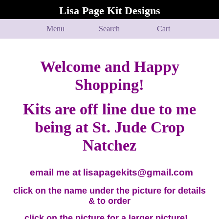
Lisa Page Kit Designs
Menu
Search
Cart
Welcome and Happy
Shopping!
Kits are off line due to me
being at St. Jude Crop
Natchez
email me at lisapagekits@gmail.com
click on the name under the picture for details
& to order
click on the picture for a larger picture!