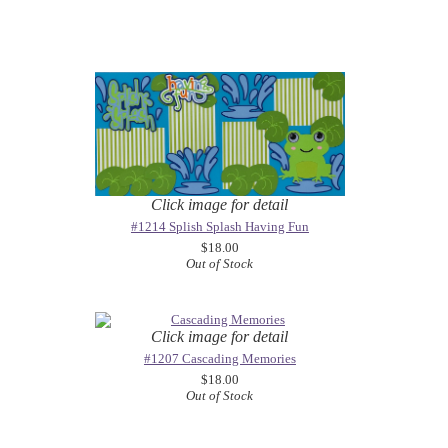
Click image for detail
#1214 Splish Splash Having Fun
$18.00
Out of Stock
Click image for detail
#1207 Cascading Memories
$18.00
Out of Stock