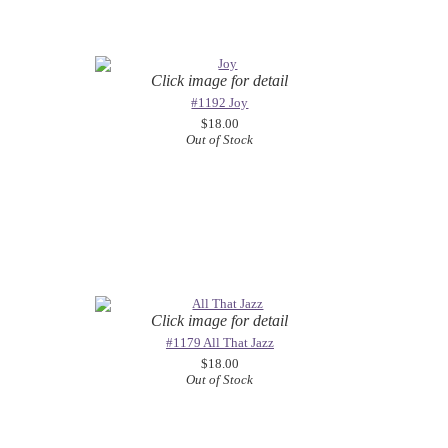
Click image for detail
#1192 Joy
$18.00
Out of Stock
Click image for detail
#1179 All That Jazz
$18.00
Out of Stock