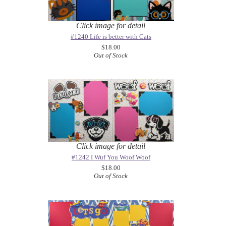
Click image for detail
#1240 Life is better with Cats
$18.00
Out of Stock
Click image for detail
#1242 I Wuf You Woof Woof
$18.00
Out of Stock