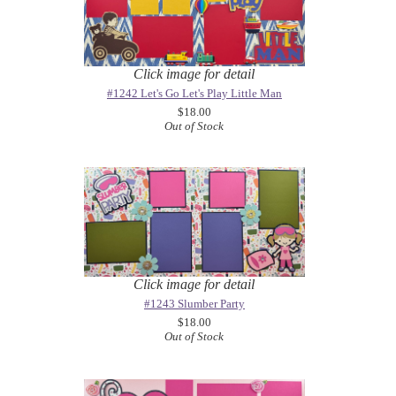
Click image for detail
#1242 Let's Go Let's Play Little Man
$18.00
Out of Stock
Click image for detail
#1243 Slumber Party
$18.00
Out of Stock