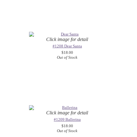
Click image for detail
#1208 Dear Santa
$18.00
Out of Stock
Click image for detail
#1209 Ballerina
$18.00
Out of Stock