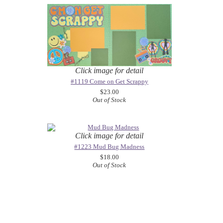
Click image for detail
#1119 Come on Get Scrappy
$23.00
Out of Stock
Click image for detail
#1223 Mud Bug Madness
$18.00
Out of Stock