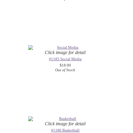
Click image for detail
#1185 Social Media
$18.00
Out of Stock
Click image for detail
#1186 Basketball