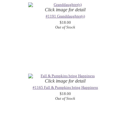
Click image for detail
#1191 Granddaughter(s)
$18.00
Out of Stock
Click image for detail
#1165 Fall & Pumpkins bring Happiness
$18.00
Out of Stock