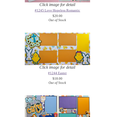
Click image for detail
#1245 Love Hopeless Romantic
$20.00
Out of Stock
Click image for detail
#1244 Easter
$18.00
Out of Stock